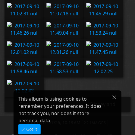
This album is using cookies to
Tirol
Disneyland
remember your preferences. It does
not track you, nor does it store
personal data.
6/7/26, 10:13 AM
MODIFIED
22 IMAGES
Got it