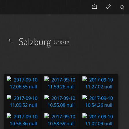
Salzburg
9/10/17